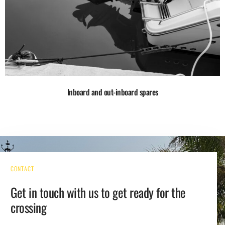
Inboard and out-inboard spares
CONTACT
Get in touch with us to get ready for the
crossing