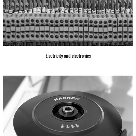
Electricity and electronics