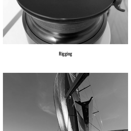
Rigging