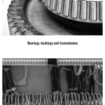
Bearings, bushings and transmissions