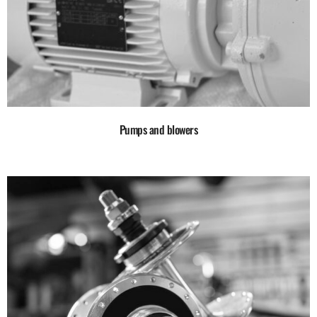
Pumps and blowers