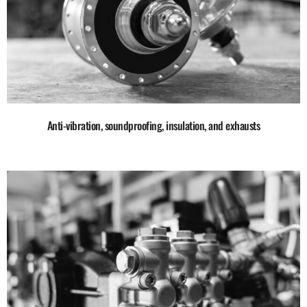
Anti-vibration, soundproofing, insulation, and exhausts