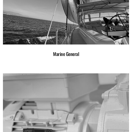
Marine General