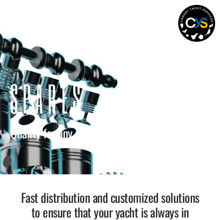
SPARES
Quality for any onboard system
Fast distribution and customized solutions
to ensure that your yacht is always in