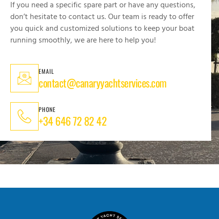
If you need a specific spare part or have any questions,
don’t hesitate to contact us. Our team is ready to offer
you quick and customized solutions to keep your boat
running smoothly, we are here to help you!
EMAIL
contact@canaryyachtservices.com
PHONE
+34 646 72 82 42