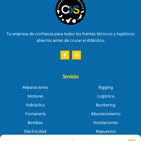
Tu empresa de confianza para todos los frentes técnicos y logísticos
abiertos antes de cruzar el Atlántico.
Servicios
Reparaciones
Rigging
Motores
Logística
Hidráulica
Bunkering
Fontanería
Abastecimiento
Bombas
Instalaciones
Electricidad
Repuestos