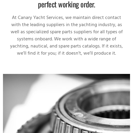
perfect working order.
At Canary Yacht Services, we maintain direct contact
with the leading suppliers in the yachting industry, as
well as specialized spare parts suppliers for all types of
systems onboard. We work with a wide range of
yachting, nautical, and spare parts catalogs. If it exists,
we’ll find it for you; if it doesn’t, we’ll produce it.