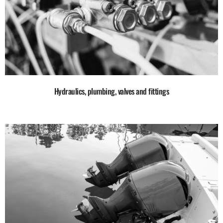
Hydraulics, plumbing, valves and fittings