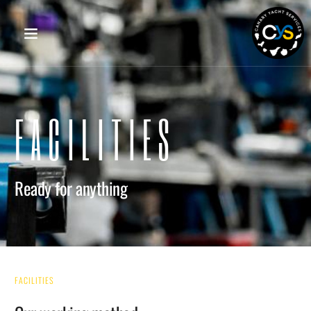
FACILITIES
Ready for anything
FACILITIES