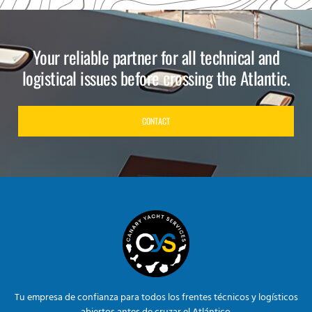
Your reliable partner for all technical and
logistical issues before crossing the Atlantic.
CONTACT
Tu empresa de confianza para todos los frentes técnicos y logísticos