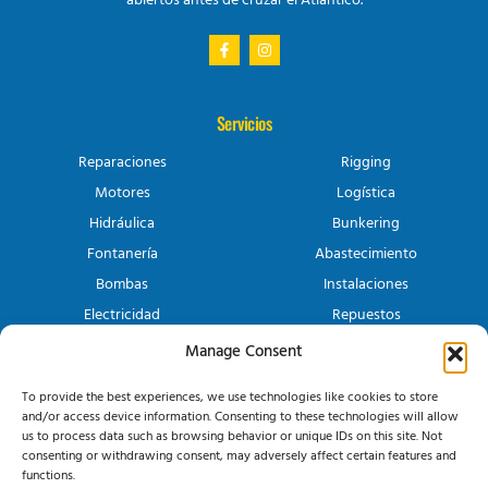
abiertos antes de cruzar el Atlántico.
Servicios
Reparaciones
Rigging
Motores
Logística
Hidráulica
Bunkering
Fontanería
Abastecimiento
Bombas
Instalaciones
Electricidad
Repuestos
Manage Consent
Canary Yacht Services
To provide the best experiences, we use technologies like cookies to store
Conócenos
and/or access device information. Consenting to these technologies will allow
Contacto
us to process data such as browsing behavior or unique IDs on this site. Not
consenting or withdrawing consent, may adversely affect certain features and
functions.