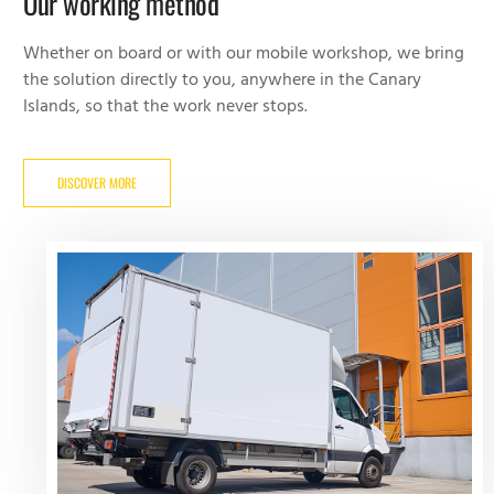
Our working method
Whether on board or with our mobile workshop, we bring
the solution directly to you, anywhere in the Canary
Islands, so that the work never stops.
DISCOVER MORE