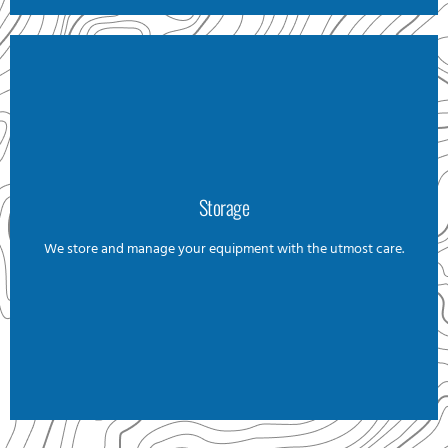
Storage
Storage
We store and manage your equipment with the utmost care.
We offer a careful and reliable pickup and storage service,
no matter the size. Whether big or small, we’ll transport and
store it for you. Aswell, in case you need to send something
before your arrival, we can organize it for you. Additionally, if
it needs to be sent elsewhere at any point, we will handle the
arrangements for you.