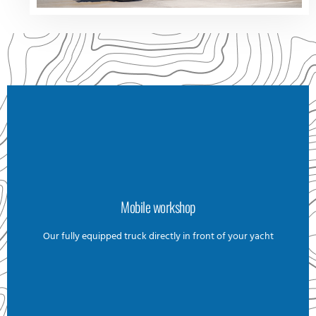
Mobile workshop
Mobile workshop
Our goal is to be efficient at our task on your yacht. To
Our fully equipped truck directly in front of your yacht
minimize unnecessary back-and-forth trips for our
technicians, we aim to complete as much work as possible
on-site without compromising quality. That’s why we have a
fully equipped box truck, stocked with all the necessary
tools, machinery, and spare parts. We are capable of
handling even the most complex repairs, no matter how
remote your yacht's location may be.